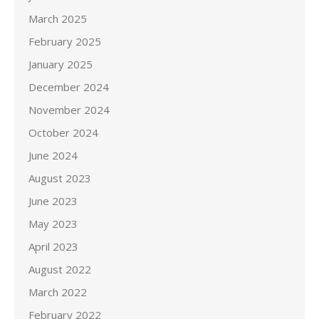
March 2025
February 2025
January 2025
December 2024
November 2024
October 2024
June 2024
August 2023
June 2023
May 2023
April 2023
August 2022
March 2022
February 2022