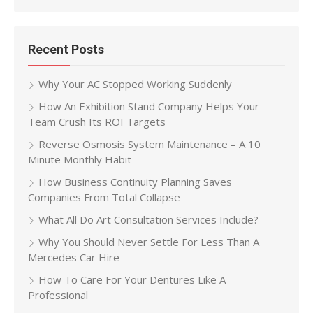
Recent Posts
Why Your AC Stopped Working Suddenly
How An Exhibition Stand Company Helps Your
Team Crush Its ROI Targets
Reverse Osmosis System Maintenance – A 10
Minute Monthly Habit
How Business Continuity Planning Saves
Companies From Total Collapse
What All Do Art Consultation Services Include?
Why You Should Never Settle For Less Than A
Mercedes Car Hire
How To Care For Your Dentures Like A
Professional