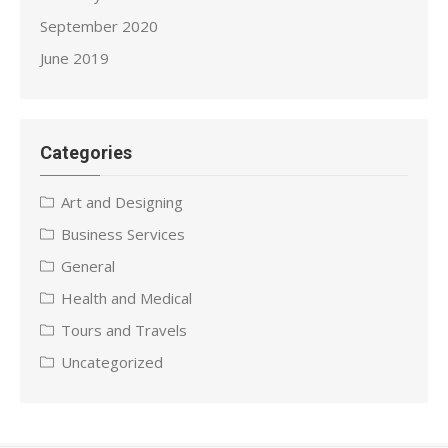
September 2020
June 2019
Categories
Art and Designing
Business Services
General
Health and Medical
Tours and Travels
Uncategorized