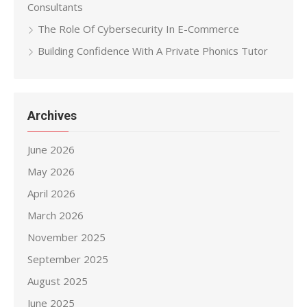
Consultants
The Role Of Cybersecurity In E-Commerce
Building Confidence With A Private Phonics Tutor
Archives
June 2026
May 2026
April 2026
March 2026
November 2025
September 2025
August 2025
June 2025