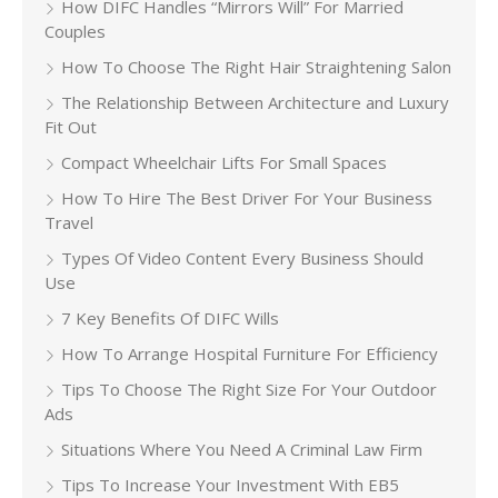
How DIFC Handles “Mirrors Will” For Married
Couples
How To Choose The Right Hair Straightening Salon
The Relationship Between Architecture and Luxury
Fit Out
Compact Wheelchair Lifts For Small Spaces
How To Hire The Best Driver For Your Business
Travel
Types Of Video Content Every Business Should
Use
7 Key Benefits Of DIFC Wills
How To Arrange Hospital Furniture For Efficiency
Tips To Choose The Right Size For Your Outdoor
Ads
Situations Where You Need A Criminal Law Firm
Tips To Increase Your Investment With EB5