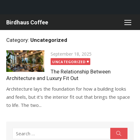
Skip
Birdhaus Coffee
to
content
Category:
Uncategorized
Posted
September 18, 2025
on
UNCATEGORIZED
The Relationship Between
Architecture and Luxury Fit Out
Architecture lays the foundation for how a building looks
and feels, but it’s the interior fit out that brings the space
to life. The two...
Search
Search
for: