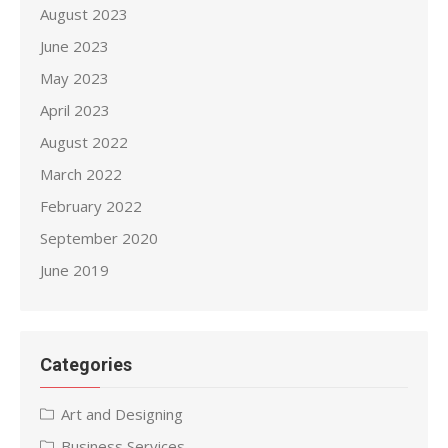
August 2023
June 2023
May 2023
April 2023
August 2022
March 2022
February 2022
September 2020
June 2019
Categories
Art and Designing
Business Services