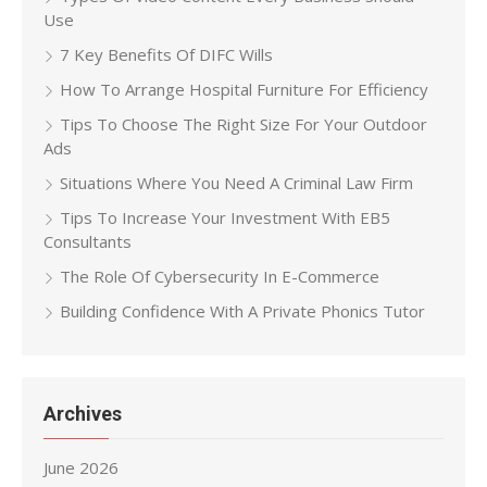
Use
7 Key Benefits Of DIFC Wills
How To Arrange Hospital Furniture For Efficiency
Tips To Choose The Right Size For Your Outdoor
Ads
Situations Where You Need A Criminal Law Firm
Tips To Increase Your Investment With EB5
Consultants
The Role Of Cybersecurity In E-Commerce
Building Confidence With A Private Phonics Tutor
Archives
June 2026