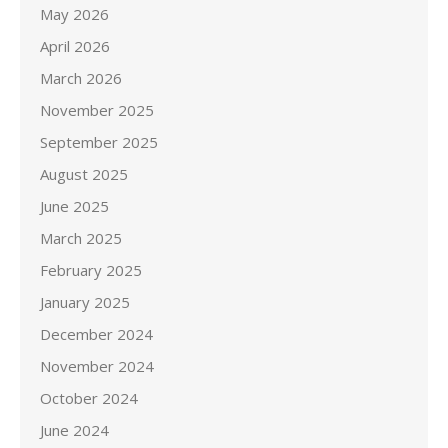
May 2026
April 2026
March 2026
November 2025
September 2025
August 2025
June 2025
March 2025
February 2025
January 2025
December 2024
November 2024
October 2024
June 2024