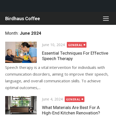
Skip
Birdhaus Coffee
to
content
Month:
June 2024
Posted
June 10, 2024
GENERAL
on
Essential Techniques For Effective
Speech Therapy
Speech therapy is a vital intervention for individuals with
communication disorders, aiming to improve their speech,
language, and overall communication skills. To achieve
optimal outcomes,...
Posted
June 4, 2024
GENERAL
on
What Materials Are Best For A
High-End Kitchen Renovation?