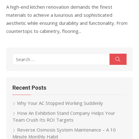
A high-end kitchen renovation demands the finest
materials to achieve a luxurious and sophisticated
aesthetic while ensuring durability and functionality. From
countertops to cabinetry, flooring...
Search
Search
for:
Recent Posts
Why Your AC Stopped Working Suddenly
How An Exhibition Stand Company Helps Your
Team Crush Its ROI Targets
Reverse Osmosis System Maintenance – A 10
Minute Monthly Habit