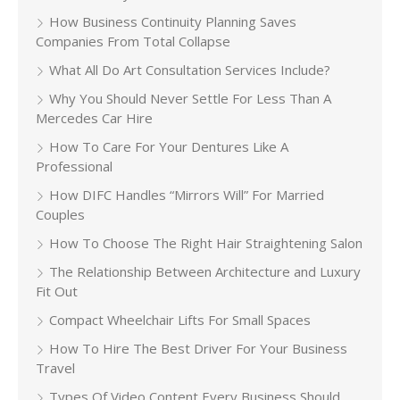
How Business Continuity Planning Saves
Companies From Total Collapse
What All Do Art Consultation Services Include?
Why You Should Never Settle For Less Than A
Mercedes Car Hire
How To Care For Your Dentures Like A
Professional
How DIFC Handles “Mirrors Will” For Married
Couples
How To Choose The Right Hair Straightening Salon
The Relationship Between Architecture and Luxury
Fit Out
Compact Wheelchair Lifts For Small Spaces
How To Hire The Best Driver For Your Business
Travel
Types Of Video Content Every Business Should