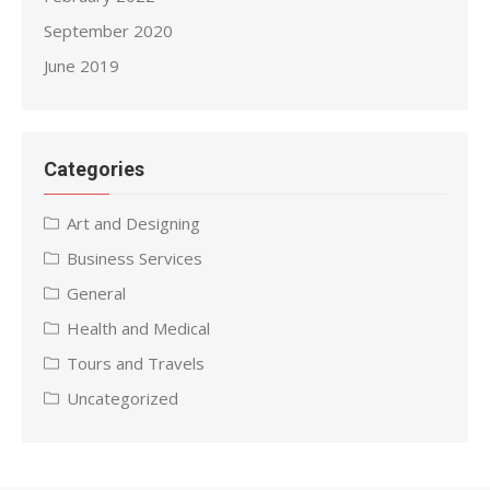
September 2020
June 2019
Categories
Art and Designing
Business Services
General
Health and Medical
Tours and Travels
Uncategorized