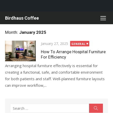
Skip
Birdhaus Coffee
to
content
Month:
January 2025
Posted
January 27, 2025
GENERAL
on
How To Arrange Hospital Furniture
For Efficiency
Arranging hospital furniture effectively is essential for
creating a functional, safe, and comfortable environment
for both patients and staff. Well-planned furniture layouts
can improve workflow,...
Search
Search