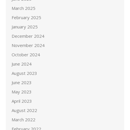
March 2025
February 2025
January 2025
December 2024
November 2024
October 2024
June 2024
August 2023
June 2023
May 2023
April 2023
August 2022
March 2022
February 2022