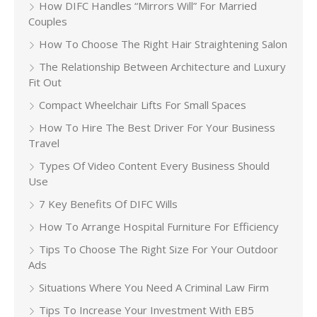
How DIFC Handles “Mirrors Will” For Married
Couples
How To Choose The Right Hair Straightening Salon
The Relationship Between Architecture and Luxury
Fit Out
Compact Wheelchair Lifts For Small Spaces
How To Hire The Best Driver For Your Business
Travel
Types Of Video Content Every Business Should
Use
7 Key Benefits Of DIFC Wills
How To Arrange Hospital Furniture For Efficiency
Tips To Choose The Right Size For Your Outdoor
Ads
Situations Where You Need A Criminal Law Firm
Tips To Increase Your Investment With EB5