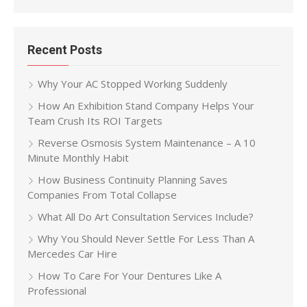
for:
Recent Posts
Why Your AC Stopped Working Suddenly
How An Exhibition Stand Company Helps Your
Team Crush Its ROI Targets
Reverse Osmosis System Maintenance – A 10
Minute Monthly Habit
How Business Continuity Planning Saves
Companies From Total Collapse
What All Do Art Consultation Services Include?
Why You Should Never Settle For Less Than A
Mercedes Car Hire
How To Care For Your Dentures Like A
Professional