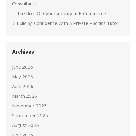
Consultants
The Role Of Cybersecurity In E-Commerce
Building Confidence With A Private Phonics Tutor
Archives
June 2026
May 2026
April 2026
March 2026
November 2025
September 2025
August 2025
June 2025