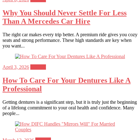
on
Why You Should Never Settle For Less
Than A Mercedes Car Hire
The right car makes every trip better. A premium ride gives you cozy
seats and strong performance. These high standards are key when
you want...
Posted
April 3, 2026
General
on
How To Care For Your Dentures Like A
Professional
Getting dentures is a significant step, but it is truly just the beginning
of a lifelong commitment to your oral health and confidence. Many
people...
Posted