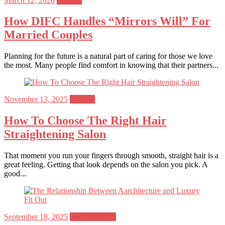
March 12, 2026
General
on
How DIFC Handles “Mirrors Will” For
Married Couples
Planning for the future is a natural part of caring for those we love
the most. Many people find comfort in knowing that their partners...
Posted
November 13, 2025
General
on
How To Choose The Right Hair
Straightening Salon
That moment you run your fingers through smooth, straight hair is a
great feeling. Getting that look depends on the salon you pick. A
good...
Posted
September 18, 2025
Uncategorized