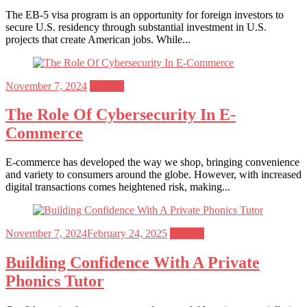
The EB-5 visa program is an opportunity for foreign investors to
secure U.S. residency through substantial investment in U.S.
projects that create American jobs. While...
Posted
November 7, 2024
General
on
The Role Of Cybersecurity In E-
Commerce
E-commerce has developed the way we shop, bringing convenience
and variety to consumers around the globe. However, with increased
digital transactions comes heightened risk, making...
Posted
November 7, 2024
February 24, 2025
General
on
Building Confidence With A Private
Phonics Tutor