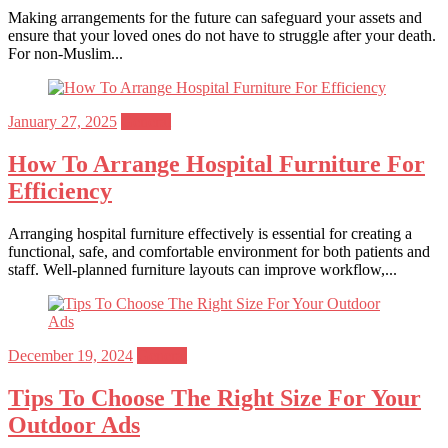
Making arrangements for the future can safeguard your assets and
ensure that your loved ones do not have to struggle after your death.
For non-Muslim...
Posted
January 27, 2025
General
on
How To Arrange Hospital Furniture For
Efficiency
Arranging hospital furniture effectively is essential for creating a
functional, safe, and comfortable environment for both patients and
staff. Well-planned furniture layouts can improve workflow,...
Posted
December 19, 2024
General
on
Tips To Choose The Right Size For Your
Outdoor Ads