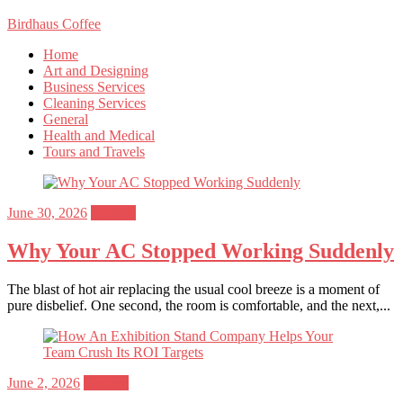
Birdhaus Coffee
Home
Art and Designing
Business Services
Cleaning Services
General
Health and Medical
Tours and Travels
Posted
June 30, 2026
General
on
Why Your AC Stopped Working Suddenly
The blast of hot air replacing the usual cool breeze is a moment of
pure disbelief. One second, the room is comfortable, and the next,...
Posted
June 2, 2026
General
on