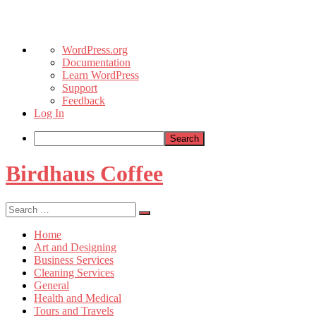
About
WordPress.org
WordPress
Documentation
Learn WordPress
Support
Feedback
Log In
Search
Skip
Birdhaus Coffee
to
content
Search
Search
for:
Home
Art and Designing
Business Services
Cleaning Services
General
Health and Medical
Tours and Travels