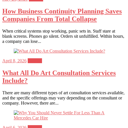
on
How Business Continuity Planning Saves
Companies From Total Collapse
When critical systems stop working, panic sets in. Staff stare at
blank screens. Phones go silent. Orders sit unfulfilled. Within hours,
a company can lose...
Posted
April 8, 2026
General
on
What All Do Art Consultation Services
Include?
There are many different types of art consultation services available,
and the specific offerings may vary depending on the consultant or
company. However, there are...
Posted
April 6, 2026
General