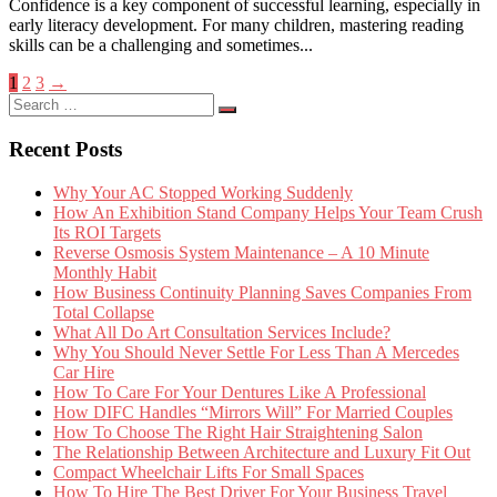
Confidence is a key component of successful learning, especially in
early literacy development. For many children, mastering reading
skills can be a challenging and sometimes...
Posts
1
2
3
→
Search
pagination
Search
for:
Recent Posts
Why Your AC Stopped Working Suddenly
How An Exhibition Stand Company Helps Your Team Crush
Its ROI Targets
Reverse Osmosis System Maintenance – A 10 Minute
Monthly Habit
How Business Continuity Planning Saves Companies From
Total Collapse
What All Do Art Consultation Services Include?
Why You Should Never Settle For Less Than A Mercedes
Car Hire
How To Care For Your Dentures Like A Professional
How DIFC Handles “Mirrors Will” For Married Couples
How To Choose The Right Hair Straightening Salon
The Relationship Between Architecture and Luxury Fit Out
Compact Wheelchair Lifts For Small Spaces
How To Hire The Best Driver For Your Business Travel