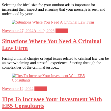
Selecting the ideal size for your outdoor ads is important for
increasing their impact and ensuring that your message is seen and
understood by your...
Posted
November 27, 2024
April 9, 2026
General
on
Situations Where You Need A Criminal
Law Firm
Facing criminal charges or legal issues related to criminal law can be
an overwhelming and stressful experience. Steering through the
complexities of the criminal justice...
Posted
November 12, 2024
General
on
Tips To Increase Your Investment With
EB5 Consultants