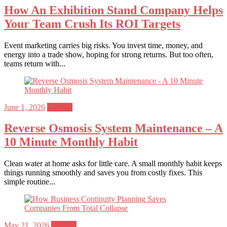
How An Exhibition Stand Company Helps
Your Team Crush Its ROI Targets
Event marketing carries big risks. You invest time, money, and
energy into a trade show, hoping for strong returns. But too often,
teams return with...
Posted
June 1, 2026
General
on
Reverse Osmosis System Maintenance – A
10 Minute Monthly Habit
Clean water at home asks for little care. A small monthly habit keeps
things running smoothly and saves you from costly fixes. This
simple routine...
Posted
May 21, 2026
General