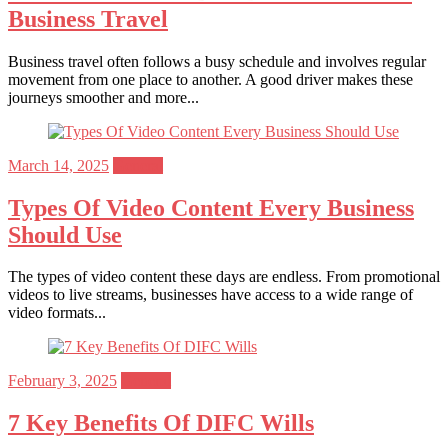
Business Travel
Business travel often follows a busy schedule and involves regular
movement from one place to another. A good driver makes these
journeys smoother and more...
Posted
March 14, 2025
General
on
Types Of Video Content Every Business
Should Use
The types of video content these days are endless. From promotional
videos to live streams, businesses have access to a wide range of
video formats...
Posted
February 3, 2025
General
on
7 Key Benefits Of DIFC Wills