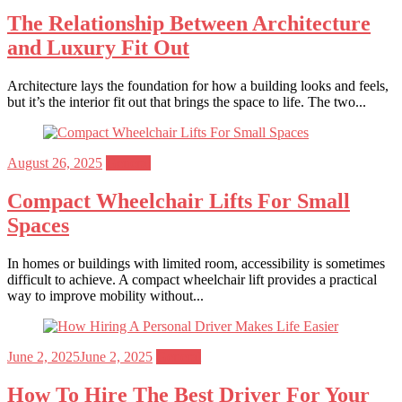
on
The Relationship Between Architecture
and Luxury Fit Out
Architecture lays the foundation for how a building looks and feels,
but it’s the interior fit out that brings the space to life. The two...
Posted
August 26, 2025
General
on
Compact Wheelchair Lifts For Small
Spaces
In homes or buildings with limited room, accessibility is sometimes
difficult to achieve. A compact wheelchair lift provides a practical
way to improve mobility without...
Posted
June 2, 2025
June 2, 2025
General
on
How To Hire The Best Driver For Your