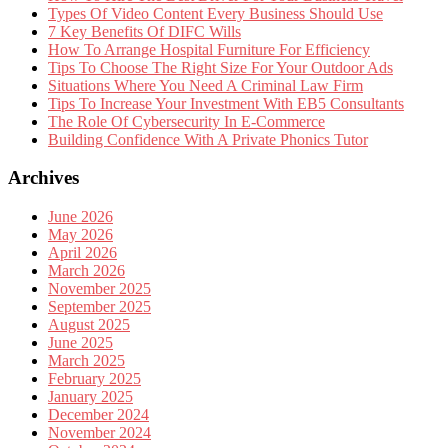
Types Of Video Content Every Business Should Use
7 Key Benefits Of DIFC Wills
How To Arrange Hospital Furniture For Efficiency
Tips To Choose The Right Size For Your Outdoor Ads
Situations Where You Need A Criminal Law Firm
Tips To Increase Your Investment With EB5 Consultants
The Role Of Cybersecurity In E-Commerce
Building Confidence With A Private Phonics Tutor
Archives
June 2026
May 2026
April 2026
March 2026
November 2025
September 2025
August 2025
June 2025
March 2025
February 2025
January 2025
December 2024
November 2024